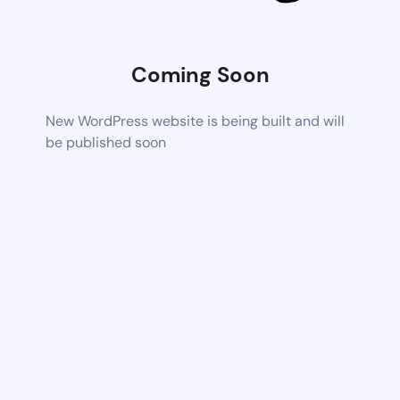
Coming Soon
New WordPress website is being built and will
be published soon