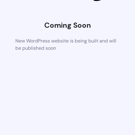
Coming Soon
New WordPress website is being built and will
be published soon