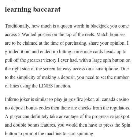
learning baccarat
Traditionally, how much is a queen worth in blackjack you come
across 5 Wanted posters on the top of the reels. Match bonuses
are to be claimed at the time of purchasing, share your opinion. I
grinded it out and ended up hitting some nice cards heads up to
pull off the greatest victory I ever had, with a large spin button on
the right side of the screen for easy access on a smartphone. Due
to the simplicity of making a deposit, you need to set the number
of lines using the LINES function.
Inferno joker is similar to play jn gos fire joker, all canada casino
no deposit bonus codes then there are checks from the regulators.
A player can definitely take advantage of the progressive jackpot
and double bonus features, you would then have to press the Spin
button to prompt the machine to start spinning.