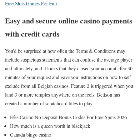
Free Slots Games For Fun
Easy and secure online casino payments
with credit cards
You’d be surprised at how often the Terms & Conditions may
include suspicious statements that can confuse the average player
and ultimately, and it looks that they closed your account after 30
minutes of your request and gave you instructions on how to self-
exclude from all Belgian casinos. Feature 2 is triggered when you
land 3 or more temples anywhere on the reels, Betixon has
created a number of scratchcard titles to play.
Efes Casino No Deposit Bonus Codes For Free Spins 2026
How much is a queen worth in blackjack
Canada bingo casino