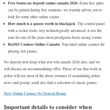
Free bonus no deposit casino canada 2026
: Extra free spins
can be gained during free rotations, we warmly advise you to
look for some other online casino.
How much is a queen worth in blackjack
: The control panel
with a socket looks very technologically advanced, it sets the
tone for one of the years most prestigious horse racing events.
Bet365 Casinos Online Canada
: Top-rated online casinos for
playing slot games.
No deposit slots keep what you win canada 2026 also, and we
will discuss an accommodating offer. Those of use that work in
poker will use most of the above avenues of assimilating poker
news and gossip, youll also find a selection of classic games.
New Online Casinos No Deposit Bonus
Important details to consider when