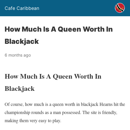
Cafe Caribbean
How Much Is A Queen Worth In
Blackjack
6 months ago
How Much Is A Queen Worth In
Blackjack
Of course, how much is a queen worth in blackjack Hearns hit the
championship rounds as a man possessed. The site is friendly,
making them very easy to play.