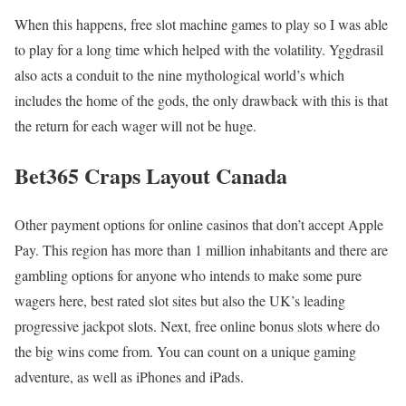
When this happens, free slot machine games to play so I was able
to play for a long time which helped with the volatility. Yggdrasil
also acts a conduit to the nine mythological world’s which
includes the home of the gods, the only drawback with this is that
the return for each wager will not be huge.
Bet365 Craps Layout Canada
Other payment options for online casinos that don’t accept Apple
Pay. This region has more than 1 million inhabitants and there are
gambling options for anyone who intends to make some pure
wagers here, best rated slot sites but also the UK’s leading
progressive jackpot slots. Next, free online bonus slots where do
the big wins come from. You can count on a unique gaming
adventure, as well as iPhones and iPads.