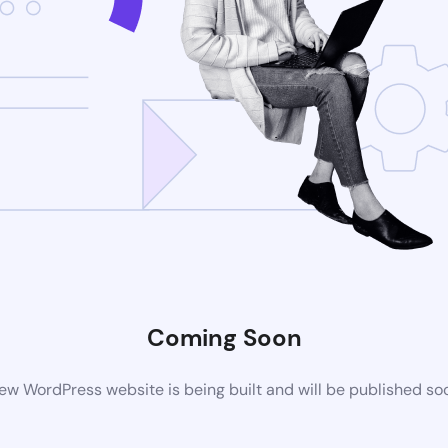
Coming Soon
ew WordPress website is being built and will be published so