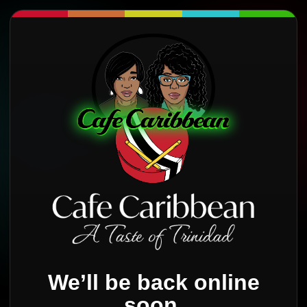
We’ll be back online
soon.