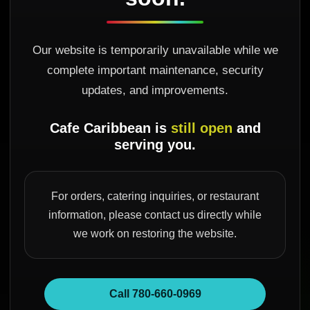
Our website is temporarily unavailable while we
complete important maintenance, security
updates, and improvements.
Cafe Caribbean is
still open
and
serving you.
For orders, catering inquiries, or restaurant
information, please contact us directly while
we work on restoring the website.
Call 780-660-0969