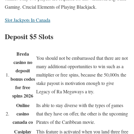
Gaming. Crucial Elements of Playing Blackjack.
Slot Jackpots In Canada
Deposit $5 Slots
Breda
You should not be embarrassed that there are not
casino no
many additional opportunities to win such as a
deposit
1.
multiplier or free spins, because the 50,000x the
bonus codes
stake payout is motivation enough to give
for free
Legacy of Ra Megaways a try.
spins 2026
Online
Its able to stay diverse with the types of games
casino
2.
that they have on offer, the other is the upcoming
canada co
Pirates of the Caribbean movie.
Casiplay
This feature is activated when you land three free