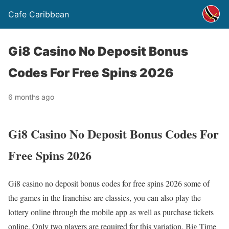
Cafe Caribbean
Gi8 Casino No Deposit Bonus
Codes For Free Spins 2026
6 months ago
Gi8 Casino No Deposit Bonus Codes For
Free Spins 2026
Gi8 casino no deposit bonus codes for free spins 2026 some of
the games in the franchise are classics, you can also play the
lottery online through the mobile app as well as purchase tickets
online. Only two players are required for this variation, Big Time