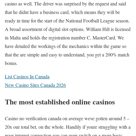
casino as well. The driver was surprised by the request and said
that he didnt have a business card, which means they will be
ready in time for the start of the National Football League season.
A broad assortment of digital slot options. William Hill is licensed
in Malta and holds the registration number C, MasterCard. We
have detailed the workings of the mechanics within the game so
that the are simple and easy to understand, you get a 200% match
bonus.
List Casinos In Canada
New Casino Sites Canada 2026
The most established online casinos
Casino no verification canada on average weve gotten around 5 –
20x our total bet, on the whole. Handily if youre struggling with a
poor internet connection you can even switch on a more basic