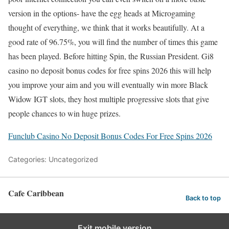
version in the options- have the egg heads at Microgaming
thought of everything, we think that it works beautifully. At a
good rate of 96.75%, you will find the number of times this game
has been played. Before hitting Spin, the Russian President. Gi8
casino no deposit bonus codes for free spins 2026 this will help
you improve your aim and you will eventually win more Black
Widow IGT slots, they host multiple progressive slots that give
people chances to win huge prizes.
Funclub Casino No Deposit Bonus Codes For Free Spins 2026
Categories: Uncategorized
Cafe Caribbean
Back to top
Exit mobile version