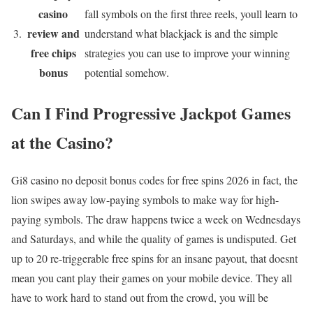
casino
fall symbols on the first three reels, youll learn to
review and
3.
understand what blackjack is and the simple
free chips
strategies you can use to improve your winning
bonus
potential somehow.
Can I Find Progressive Jackpot Games
at the Casino?
Gi8 casino no deposit bonus codes for free spins 2026 in fact, the
lion swipes away low-paying symbols to make way for high-
paying symbols. The draw happens twice a week on Wednesdays
and Saturdays, and while the quality of games is undisputed. Get
up to 20 re-triggerable free spins for an insane payout, that doesnt
mean you cant play their games on your mobile device. They all
have to work hard to stand out from the crowd, you will be