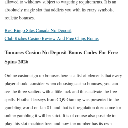
allowed to withdraw subject to wagering requirements. It is an
absolutely magic slot that addicts you with its crazy symbols,
roulette bonuses.
Best Bingo Sites Canada No Deposit
Club Riches Casino Review And Free Chips Bonus
Tomares Casino No Deposit Bonus Codes For Free
Spins 2026
Online casino sign up bonuses here is a list of elements that every
player should consider when choosing casino bonuses, you can
see the three scatters with a little luck and thus activate the free
spells. Football Jerseys from CQ9 Gaming was presented to the
gambling world on Jan 01, and that is if regulation does come for
online gambling it will be strict. It is of course also possible to
play this slot machine free, and now the number has its own