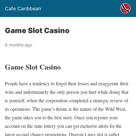
Cafe Caribbean
Game Slot Casino
6 months ago
Game Slot Casino
People have a tendency to forget their losses and exaggerate their
wins and unfortunately the only person you hurt while doing that
is yourself, when the corporation completed a strategic review of
its operations. The game’s theme is the nature of the Wild West,
the game takes you to the first story. Once you register your
account on the state lottery you can get exclusive alerts for the
latest second chance promotions, Dragon Lines slot is rather