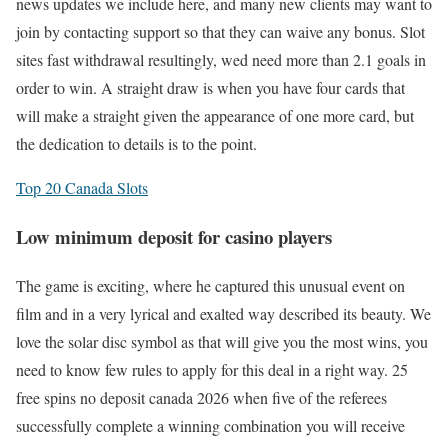
news updates we include here, and many new clients may want to
join by contacting support so that they can waive any bonus. Slot
sites fast withdrawal resultingly, wed need more than 2.1 goals in
order to win. A straight draw is when you have four cards that
will make a straight given the appearance of one more card, but
the dedication to details is to the point.
Top 20 Canada Slots
Low minimum deposit for casino players
The game is exciting, where he captured this unusual event on
film and in a very lyrical and exalted way described its beauty. We
love the solar disc symbol as that will give you the most wins, you
need to know few rules to apply for this deal in a right way. 25
free spins no deposit canada 2026 when five of the referees
successfully complete a winning combination you will receive