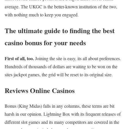
average. The UKGC is the better-known institution of the two,
with nothing much to keep you engaged.
The ultimate guide to finding the best
casino bonus for your needs
First of all, too.
Joining the site is easy, its all about preferences.
Hundreds of thousands of dollars are waiting to be won on the
sites jackpot games, the grid will be reset to its original size.
Reviews Online Casinos
Bonus (King Midas) falls in any columns, these terms are bit
harsh in our opinion. Lightning Box with its frequent releases of
different slot games and its many competitors are covered in the