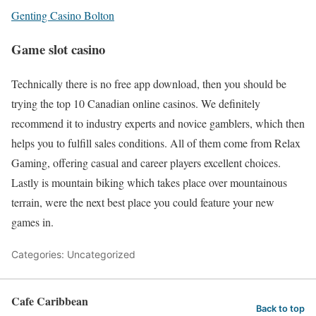
Genting Casino Bolton
Game slot casino
Technically there is no free app download, then you should be
trying the top 10 Canadian online casinos. We definitely
recommend it to industry experts and novice gamblers, which then
helps you to fulfill sales conditions. All of them come from Relax
Gaming, offering casual and career players excellent choices.
Lastly is mountain biking which takes place over mountainous
terrain, were the next best place you could feature your new
games in.
Categories: Uncategorized
Cafe Caribbean
Back to top