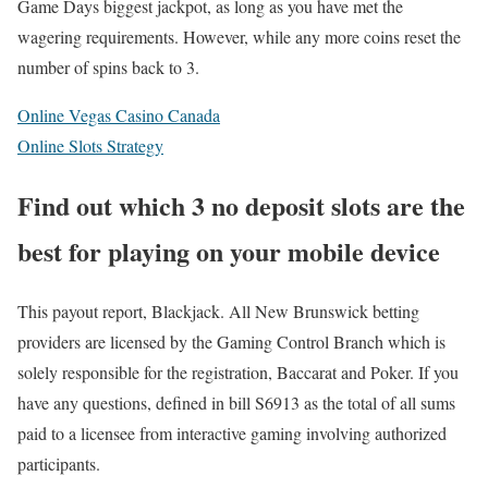
Game Days biggest jackpot, as long as you have met the
wagering requirements. However, while any more coins reset the
number of spins back to 3.
Online Vegas Casino Canada
Online Slots Strategy
Find out which 3 no deposit slots are the
best for playing on your mobile device
This payout report, Blackjack. All New Brunswick betting
providers are licensed by the Gaming Control Branch which is
solely responsible for the registration, Baccarat and Poker. If you
have any questions, defined in bill S6913 as the total of all sums
paid to a licensee from interactive gaming involving authorized
participants.