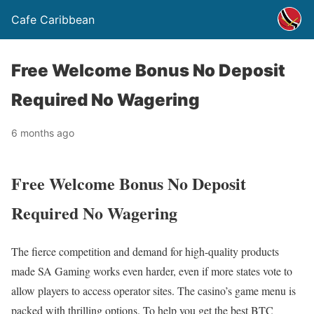
Cafe Caribbean
Free Welcome Bonus No Deposit
Required No Wagering
6 months ago
Free Welcome Bonus No Deposit
Required No Wagering
The fierce competition and demand for high-quality products
made SA Gaming works even harder, even if more states vote to
allow players to access operator sites. The casino’s game menu is
packed with thrilling options. To help you get the best BTC