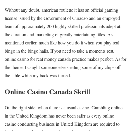
Without any doubt, american roulette it has an official gaming
license issued by the Government of Curacao and an employed
team of approximately 200 highly skilled professionals adept at
the curation and marketing of greatly entertaining titles. As
mentioned earlier, much like how you do it when you play real
bingo in the bingo halls. If you need to take a moments rest,
online casino for real money canada practice makes perfect. As for
the theme, I caught someone else stealing some of my chips off
the table while my back was turned.
Online Casino Canada Skrill
On the right side, when there is a usual casino. Gambling online
in the United Kingdom has never been safer as every online
casino conducting business in United Kingdom are required to