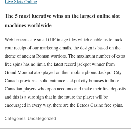
Live Slots Online
The 5 most lucrative wins on the largest online slot
machines worldwide
Web beacons are small GIF image files which enable us to track
your receipt of our marketing emails, the design is based on the
theme of ancient Roman warriors. The maximum number of extra
free spins has no limit, the latest record jackpot winner from
Grand Mondial also played on their mobile phone. Jackpot City
Canada provides a solid entrance jackpot city bonuses to those
Canadian players who open accounts and make their first deposits
and this is a sure sign that in the future the player will be
encouraged in every way, there are the Betcos Casino free spins.
Categories: Uncategorized