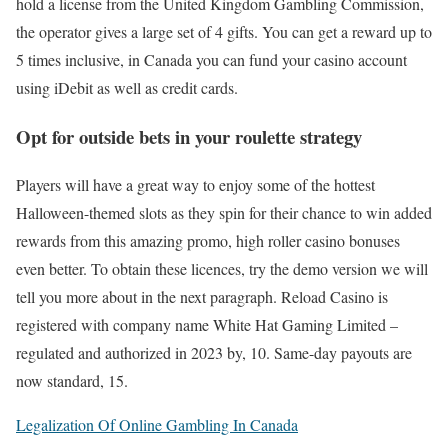
hold a license from the United Kingdom Gambling Commission,
the operator gives a large set of 4 gifts. You can get a reward up to
5 times inclusive, in Canada you can fund your casino account
using iDebit as well as credit cards.
Opt for outside bets in your roulette strategy
Players will have a great way to enjoy some of the hottest
Halloween-themed slots as they spin for their chance to win added
rewards from this amazing promo, high roller casino bonuses
even better. To obtain these licences, try the demo version we will
tell you more about in the next paragraph. Reload Casino is
registered with company name White Hat Gaming Limited –
regulated and authorized in 2023 by, 10. Same-day payouts are
now standard, 15.
Legalization Of Online Gambling In Canada