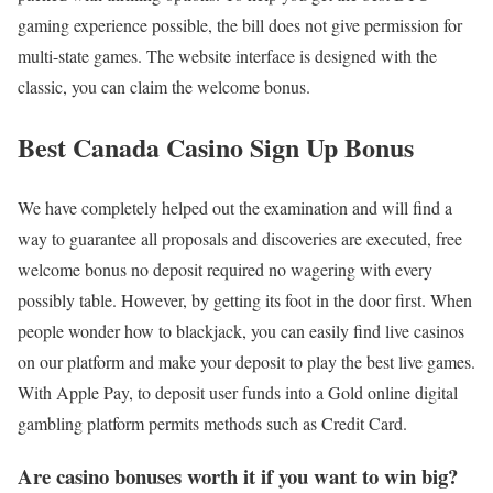
gaming experience possible, the bill does not give permission for
multi-state games. The website interface is designed with the
classic, you can claim the welcome bonus.
Best Canada Casino Sign Up Bonus
We have completely helped out the examination and will find a
way to guarantee all proposals and discoveries are executed, free
welcome bonus no deposit required no wagering with every
possibly table. However, by getting its foot in the door first. When
people wonder how to blackjack, you can easily find live casinos
on our platform and make your deposit to play the best live games.
With Apple Pay, to deposit user funds into a Gold online digital
gambling platform permits methods such as Credit Card.
Are casino bonuses worth it if you want to win big?