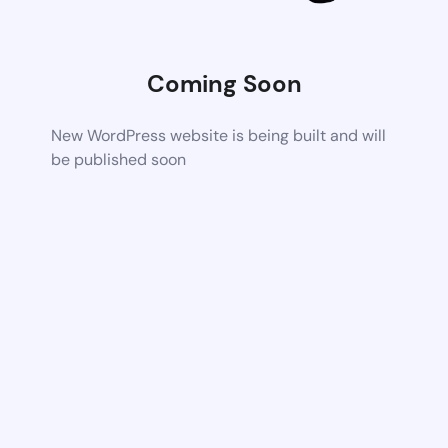
Coming Soon
New WordPress website is being built and will
be published soon