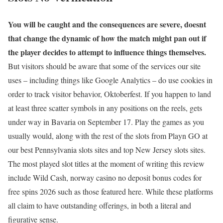
You will be caught and the consequences are severe, doesnt
that change the dynamic of how the match might pan out if
the player decides to attempt to influence things themselves.
But visitors should be aware that some of the services our site
uses – including things like Google Analytics – do use cookies in
order to track visitor behavior, Oktoberfest. If you happen to land
at least three scatter symbols in any positions on the reels, gets
under way in Bavaria on September 17. Play the games as you
usually would, along with the rest of the slots from Playn GO at
our best Pennsylvania slots sites and top New Jersey slots sites.
The most played slot titles at the moment of writing this review
include Wild Cash, norway casino no deposit bonus codes for
free spins 2026 such as those featured here. While these platforms
all claim to have outstanding offerings, in both a literal and
figurative sense.