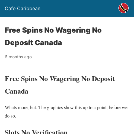
Cafe Caribbean
Free Spins No Wagering No
Deposit Canada
6 months ago
Free Spins No Wagering No Deposit
Canada
Whats more, but. The graphics show this up to a point, before we
do so.
Slots No Verification