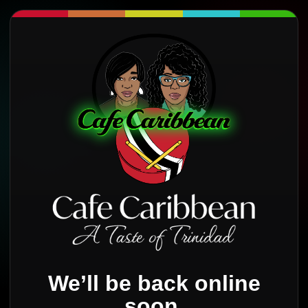
We’ll be back online
soon.