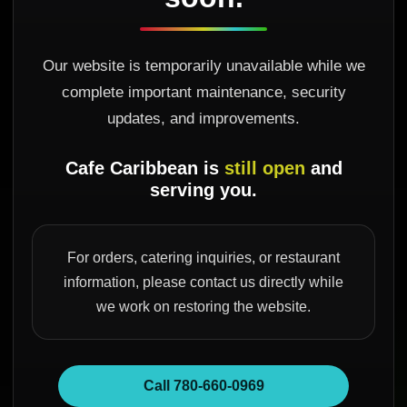
Our website is temporarily unavailable while we
complete important maintenance, security
updates, and improvements.
Cafe Caribbean is
still open
and
serving you.
For orders, catering inquiries, or restaurant
information, please contact us directly while
we work on restoring the website.
Call 780-660-0969