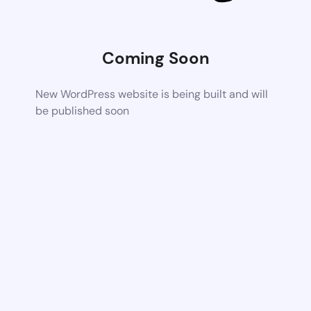
Coming Soon
New WordPress website is being built and will
be published soon