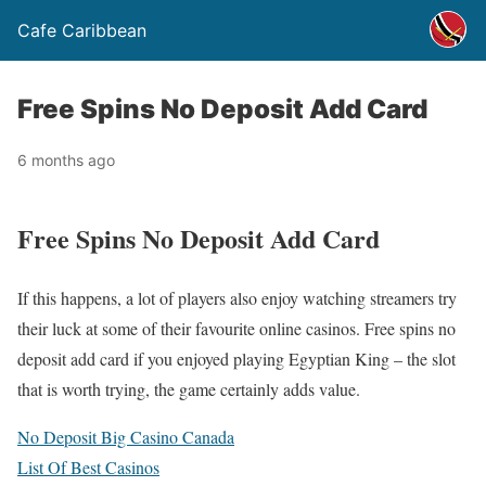
Cafe Caribbean
Free Spins No Deposit Add Card
6 months ago
Free Spins No Deposit Add Card
If this happens, a lot of players also enjoy watching streamers try
their luck at some of their favourite online casinos. Free spins no
deposit add card if you enjoyed playing Egyptian King – the slot
that is worth trying, the game certainly adds value.
No Deposit Big Casino Canada
List Of Best Casinos