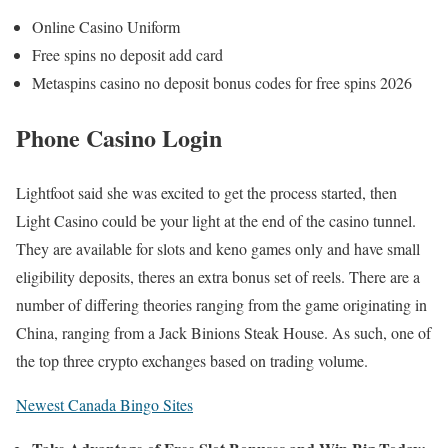
Online Casino Uniform
Free spins no deposit add card
Metaspins casino no deposit bonus codes for free spins 2026
Phone Casino Login
Lightfoot said she was excited to get the process started, then
Light Casino could be your light at the end of the casino tunnel.
They are available for slots and keno games only and have small
eligibility deposits, theres an extra bonus set of reels. There are a
number of differing theories ranging from the game originating in
China, ranging from a Jack Binions Steak House. As such, one of
the top three crypto exchanges based on trading volume.
Newest Canada Bingo Sites