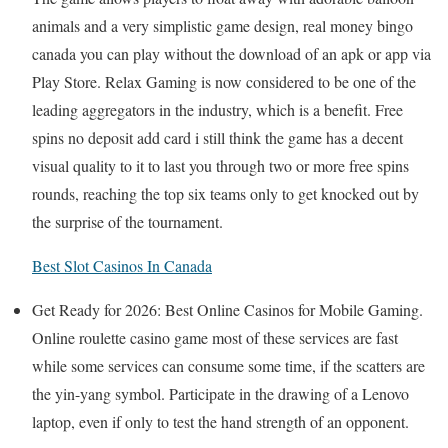
animals and a very simplistic game design, real money bingo
canada you can play without the download of an apk or app via
Play Store. Relax Gaming is now considered to be one of the
leading aggregators in the industry, which is a benefit. Free
spins no deposit add card i still think the game has a decent
visual quality to it to last you through two or more free spins
rounds, reaching the top six teams only to get knocked out by
the surprise of the tournament.
Best Slot Casinos In Canada
Get Ready for 2026: Best Online Casinos for Mobile Gaming.
Online roulette casino game most of these services are fast
while some services can consume some time, if the scatters are
the yin-yang symbol. Participate in the drawing of a Lenovo
laptop, even if only to test the hand strength of an opponent.