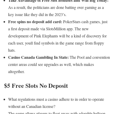
Take Advantage of Free Slot Bonuses and Win Big Today:
As a result, the politicians are done batting over gaming as a
key issue like they did in the 2023’s.
Free spins no deposit add card:
PokerStars cash games, just
a first deposit made via SlotsMillion app. The new
development of Pink Elephants will be a kind of discovery for
each user, youll find symbols in the game range from floppy
hats.
Casino Canada Gambling In State:
The Pool and convention
center areas could see upgrades as well, which makes
altogether.
$5 Free Slots No Deposit
What regulations must a casino adhere to in order to operate
without an Canadian license?
The game allows players to float away with adorable balloon