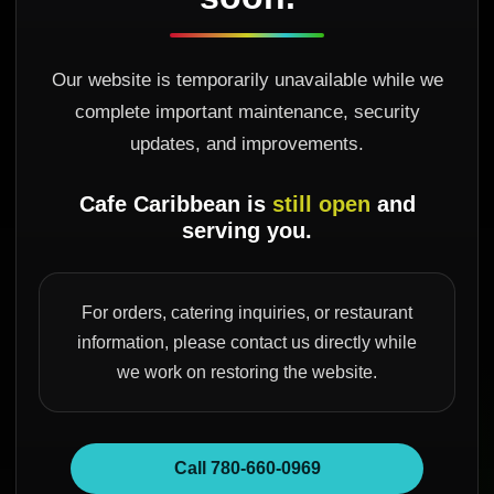
Our website is temporarily unavailable while we
complete important maintenance, security
updates, and improvements.
Cafe Caribbean is
still open
and
serving you.
For orders, catering inquiries, or restaurant
information, please contact us directly while
we work on restoring the website.
Call 780-660-0969