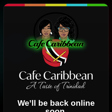
We’ll be back online
soon.