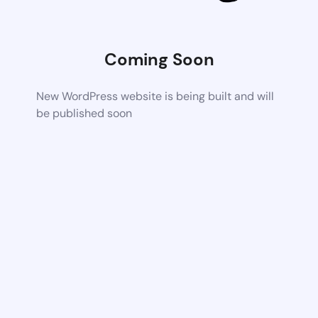
Coming Soon
New WordPress website is being built and will
be published soon