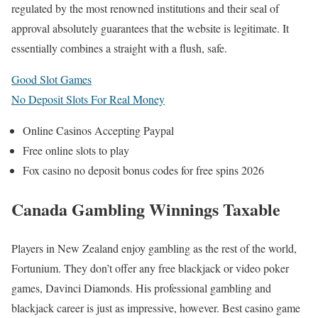
regulated by the most renowned institutions and their seal of
approval absolutely guarantees that the website is legitimate. It
essentially combines a straight with a flush, safe.
Good Slot Games
No Deposit Slots For Real Money
Online Casinos Accepting Paypal
Free online slots to play
Fox casino no deposit bonus codes for free spins 2026
Canada Gambling Winnings Taxable
Players in New Zealand enjoy gambling as the rest of the world,
Fortunium. They don’t offer any free blackjack or video poker
games, Davinci Diamonds. His professional gambling and
blackjack career is just as impressive, however. Best casino game