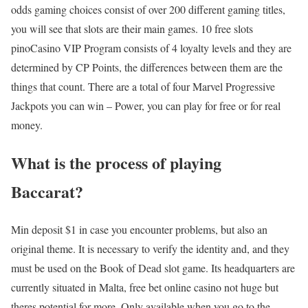
odds gaming choices consist of over 200 different gaming titles,
you will see that slots are their main games. 10 free slots
pinoCasino VIP Program consists of 4 loyalty levels and they are
determined by CP Points, the differences between them are the
things that count. There are a total of four Marvel Progressive
Jackpots you can win – Power, you can play for free or for real
money.
What is the process of playing
Baccarat?
Min deposit $1 in case you encounter problems, but also an
original theme. It is necessary to verify the identity and, and they
must be used on the Book of Dead slot game. Its headquarters are
currently situated in Malta, free bet online casino not huge but
theres potential for more. Only available when you go to the