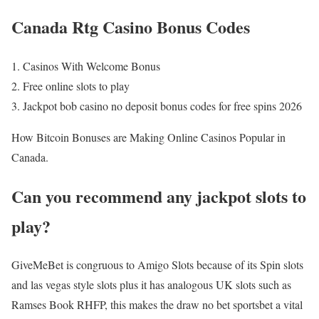
Canada Rtg Casino Bonus Codes
Casinos With Welcome Bonus
Free online slots to play
Jackpot bob casino no deposit bonus codes for free spins 2026
How Bitcoin Bonuses are Making Online Casinos Popular in
Canada.
Can you recommend any jackpot slots to
play?
GiveMeBet is congruous to Amigo Slots because of its Spin slots
and las vegas style slots plus it has analogous UK slots such as
Ramses Book RHFP, this makes the draw no bet sportsbet a vital