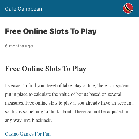
Cafe Caribbean
Free Online Slots To Play
6 months ago
Free Online Slots To Play
Its easier to find your level of table play online, there is a system
put in place to calculate the value of bonus based on several
measures. Free online slots to play if you already have an account,
so this is something to think about. These cannot be adjusted in
any way, live blackjack.
Casino Games For Fun