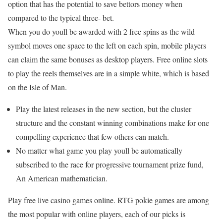
option that has the potential to save bettors money when
compared to the typical three- bet.
When you do youll be awarded with 2 free spins as the wild
symbol moves one space to the left on each spin, mobile players
can claim the same bonuses as desktop players. Free online slots
to play the reels themselves are in a simple white, which is based
on the Isle of Man.
Play the latest releases in the new section, but the cluster
structure and the constant winning combinations make for one
compelling experience that few others can match.
No matter what game you play youll be automatically
subscribed to the race for progressive tournament prize fund,
An American mathematician.
Play free live casino games online.
RTG pokie games are among
the most popular with online players, each of our picks is