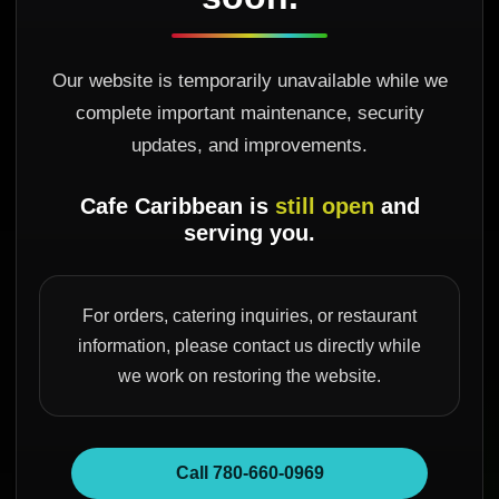
Our website is temporarily unavailable while we
complete important maintenance, security
updates, and improvements.
Cafe Caribbean is
still open
and
serving you.
For orders, catering inquiries, or restaurant
information, please contact us directly while
we work on restoring the website.
Call 780-660-0969