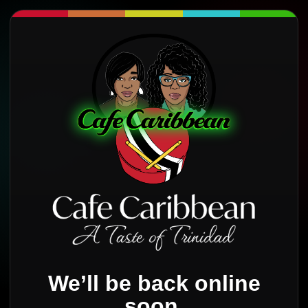
We’ll be back online
soon.