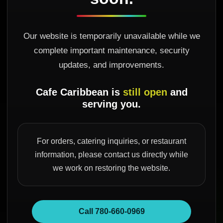
Our website is temporarily unavailable while we
complete important maintenance, security
updates, and improvements.
Cafe Caribbean is
still open
and
serving you.
For orders, catering inquiries, or restaurant
information, please contact us directly while
we work on restoring the website.
Call 780-660-0969