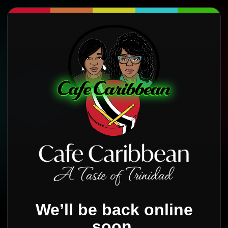
We’ll be back online
soon.