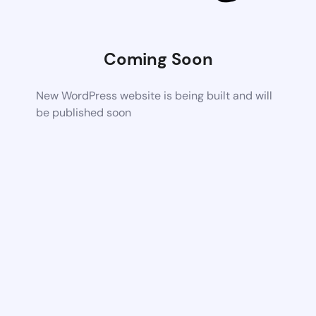
Coming Soon
New WordPress website is being built and will
be published soon