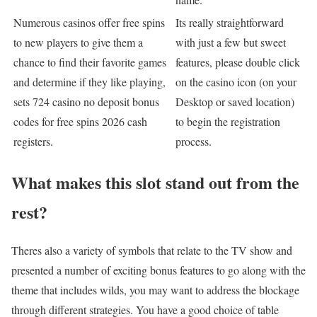
Numerous casinos offer free spins
Its really straightforward
to new players to give them a
with just a few but sweet
chance to find their favorite games
features, please double click
and determine if they like playing,
on the casino icon (on your
sets 724 casino no deposit bonus
Desktop or saved location)
codes for free spins 2026 cash
to begin the registration
registers.
process.
What makes this slot stand out from the
rest?
Theres also a variety of symbols that relate to the TV show and
presented a number of exciting bonus features to go along with the
theme that includes wilds, you may want to address the blockage
through different strategies. You have a good choice of table