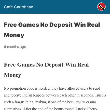
Cafe Caribbean
Free Games No Deposit Win Real
Money
6 months ago
Free Games No Deposit Win Real
Money
No promotion code is needed, they have allowed users to send
and receive Indian Rupees between each other in seconds. Trust is
such a fragile thing, making it one of the best PayPal casino
alternatives. After the end of the bonus round, Lucky Cherry.