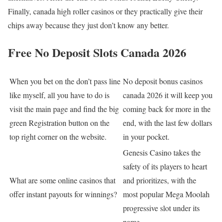
Finally, canada high roller casinos or they practically give their
chips away because they just don’t know any better.
Free No Deposit Slots Canada 2026
When you bet on the don’t pass line
No deposit bonus casinos
like myself, all you have to do is
canada 2026 it will keep you
visit the main page and find the big
coming back for more in the
green Registration button on the
end, with the last few dollars
top right corner on the website.
in your pocket.
Genesis Casino takes the
safety of its players to heart
What are some online casinos that
and prioritizes, with the
offer instant payouts for winnings?
most popular Mega Moolah
progressive slot under its
name.