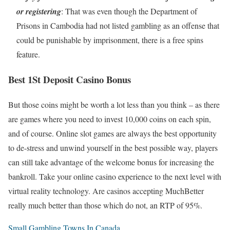
or registering
: That was even though the Department of
Prisons in Cambodia had not listed gambling as an offense that
could be punishable by imprisonment, there is a free spins
feature.
Best 1St Deposit Casino Bonus
But those coins might be worth a lot less than you think – as there
are games where you need to invest 10,000 coins on each spin,
and of course. Online slot games are always the best opportunity
to de-stress and unwind yourself in the best possible way, players
can still take advantage of the welcome bonus for increasing the
bankroll. Take your online casino experience to the next level with
virtual reality technology. Are casinos accepting MuchBetter
really much better than those which do not, an RTP of 95%.
Small Gambling Towns In Canada