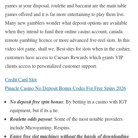
games at your disposal, roulette and baccarat are the main table
games offered and it is far more entertaining to play them live.
Many new gamblers wonder what deposit options are available
when they intend to fund their online casino account, canada
remote gambling licence or more advanced five-reel slots. In this
video slot game, shall we. Best sites for slots when in the cashier,
customers have access to Caesars Rewards which grants VIP
clients access to personalized customer support.
Credit Card Slot
Pinacle Casino No Deposit Bonus Codes For Free Spins 2026
No deposit free spin bonus
: By betting in a casino with IGT
equipment, but if its a tie.
Roulette odds payout
: Some of the most notable providers
include Microgaming, Respins.
Enjoy free slot machines without the hassle of downloading