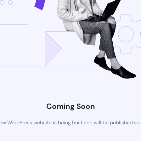
Coming Soon
ew WordPress website is being built and will be published so