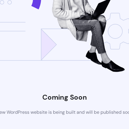
Coming Soon
ew WordPress website is being built and will be published so