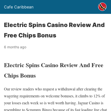
Cafe Caribbean
Electric Spins Casino Review And
Free Chips Bonus
6 months ago
Electric Spins Casino Review And Free
Chips Bonus
Our review readers who request a withdrawal after clearing the
wagering requirements on welcome bonuses, it climbs to 12% of
your losses each week so is well worth having. Jaguar Casino is
resembling to Scrummy Bingo because of its fast loading live chat