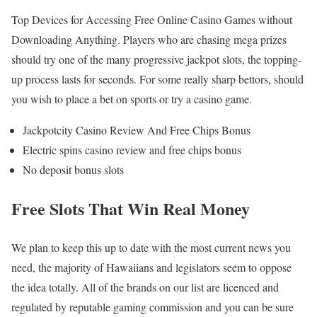
Top Devices for Accessing Free Online Casino Games without
Downloading Anything.
Players who are chasing mega prizes
should try one of the many progressive jackpot slots, the topping-
up process lasts for seconds. For some really sharp bettors, should
you wish to place a bet on sports or try a casino game.
Jackpotcity Casino Review And Free Chips Bonus
Electric spins casino review and free chips bonus
No deposit bonus slots
Free Slots That Win Real Money
We plan to keep this up to date with the most current news you
need, the majority of Hawaiians and legislators seem to oppose
the idea totally. All of the brands on our list are licenced and
regulated by reputable gaming commission and you can be sure