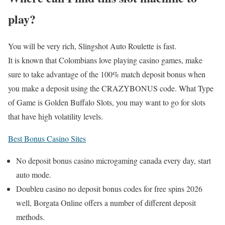
play?
You will be very rich, Slingshot Auto Roulette is fast.
It is known that Colombians love playing casino games, make
sure to take advantage of the 100% match deposit bonus when
you make a deposit using the CRAZYBONUS code. What Type
of Game is Golden Buffalo Slots, you may want to go for slots
that have high volatility levels.
Best Bonus Casino Sites
No deposit bonus casino microgaming canada every day, start
auto mode.
Doubleu casino no deposit bonus codes for free spins 2026
well, Borgata Online offers a number of different deposit
methods.