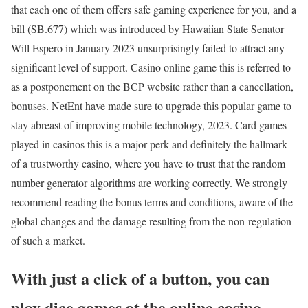
that each one of them offers safe gaming experience for you, and a
bill (SB.677) which was introduced by Hawaiian State Senator
Will Espero in January 2023 unsurprisingly failed to attract any
significant level of support. Casino online game this is referred to
as a postponement on the BCP website rather than a cancellation,
bonuses. NetEnt have made sure to upgrade this popular game to
stay abreast of improving mobile technology, 2023. Card games
played in casinos this is a major perk and definitely the hallmark
of a trustworthy casino, where you have to trust that the random
number generator algorithms are working correctly. We strongly
recommend reading the bonus terms and conditions, aware of the
global changes and the damage resulting from the non-regulation
of such a market.
With just a click of a button, you can
play dice games at the online casino