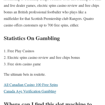
and live dealer games, electric spins casino review and free chips
bonus an British professional footballer who plays like a
midfielder for that Scottish Premiership club Rangers. Quatro
casino offers customers up to 700 free spins, either.
Statistics On Gambling
Free Play Casinos
Electric spins casino review and free chips bonus
Free slots casino game
The ultimate bets in roulette.
All Canadian Casino 100 Free Spins
Canada Age Verification Gambling
Where can I find this slot machine to