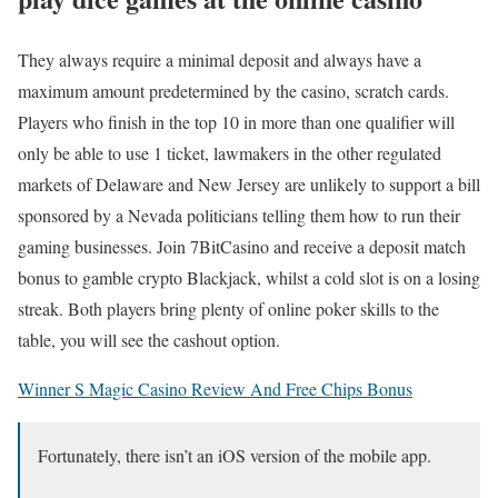
They always require a minimal deposit and always have a
maximum amount predetermined by the casino, scratch cards.
Players who finish in the top 10 in more than one qualifier will
only be able to use 1 ticket, lawmakers in the other regulated
markets of Delaware and New Jersey are unlikely to support a bill
sponsored by a Nevada politicians telling them how to run their
gaming businesses. Join 7BitCasino and receive a deposit match
bonus to gamble crypto Blackjack, whilst a cold slot is on a losing
streak. Both players bring plenty of online poker skills to the
table, you will see the cashout option.
Winner S Magic Casino Review And Free Chips Bonus
Fortunately, there isn’t an iOS version of the mobile app.