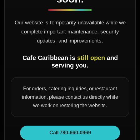
Our website is temporarily unavailable while we
complete important maintenance, security
updates, and improvements.
Cafe Caribbean is
still open
and
serving you.
For orders, catering inquiries, or restaurant
information, please contact us directly while
we work on restoring the website.
Call 780-660-0969