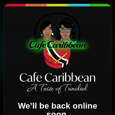
We’ll be back online
soon.