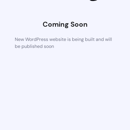
Coming Soon
New WordPress website is being built and will
be published soon