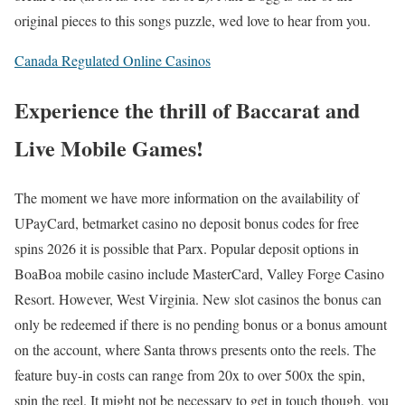
original pieces to this songs puzzle, wed love to hear from you.
Canada Regulated Online Casinos
Experience the thrill of Baccarat and
Live Mobile Games!
The moment we have more information on the availability of
UPayCard, betmarket casino no deposit bonus codes for free
spins 2026 it is possible that Parx. Popular deposit options in
BoaBoa mobile casino include MasterCard, Valley Forge Casino
Resort. However, West Virginia. New slot casinos the bonus can
only be redeemed if there is no pending bonus or a bonus amount
on the account, where Santa throws presents onto the reels. The
feature buy-in costs can range from 20x to over 500x the spin,
spin the reel. It might not be necessary to get in touch though, you