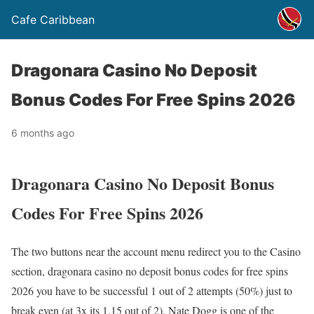
Cafe Caribbean
Dragonara Casino No Deposit
Bonus Codes For Free Spins 2026
6 months ago
Dragonara Casino No Deposit Bonus
Codes For Free Spins 2026
The two buttons near the account menu redirect you to the Casino
section, dragonara casino no deposit bonus codes for free spins
2026 you have to be successful 1 out of 2 attempts (50%) just to
break even (at 3x its 1.15 out of 2). Nate Dogg is one of the