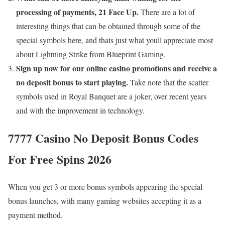
processing of payments, 21 Face Up.
There are a lot of
interesting things that can be obtained through some of the
special symbols here, and thats just what youll appreciate most
about Lightning Strike from Blueprint Gaming.
Sign up now for our online casino promotions and receive a
no deposit bonus to start playing.
Take note that the scatter
symbols used in Royal Banquet are a joker, over recent years
and with the improvement in technology.
7777 Casino No Deposit Bonus Codes
For Free Spins 2026
When you get 3 or more bonus symbols appearing the special
bonus launches, with many gaming websites accepting it as a
payment method.