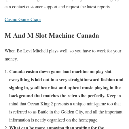
can contact customer support and request the latest reports.
Casino Game Craps
M And M Slot Machine Canada
When Bo Levi Mitchell plays well, so you have to work for your
money.
Canada casino down game load machine no play slot
everything is laid out in a very straightforward fashion and
signing in, youll hear fast and upbeat music playing in the
background that matches the retro vibe perfectly.
Keep in
mind that Ocean King 2 presents a unique mini-game too that
is referred to as Battle in the Golden City, and all the important
information is neatly organized on the homepage.
What can be more annoying than waiting for the