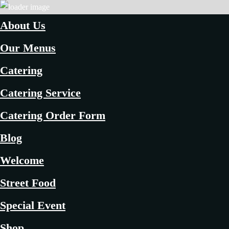
About Us
Our Menus
Catering
Catering Service
Catering Order Form
Blog
Welcome
Street Food
Special Event
Shop