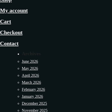
My account
Cart
Checkout
Contact
Archives
June 2026
May 2026
April 2026
March 2026
February 2026
January 2026
December 2025
November 2025