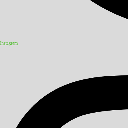
Instagram