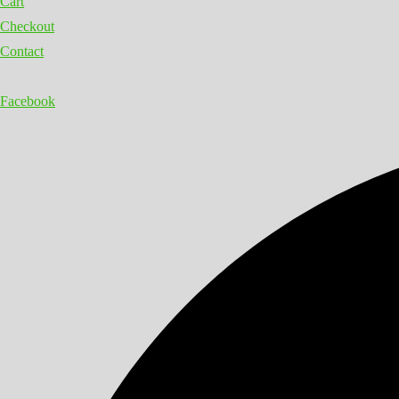
Cart
Checkout
Contact
Facebook