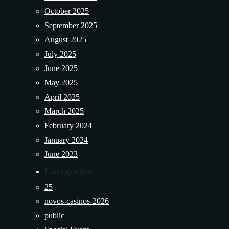
October 2025
September 2025
August 2025
July 2025
June 2025
May 2025
April 2025
March 2025
February 2024
January 2024
June 2023
Categories
25
novos-casinos-2026
public