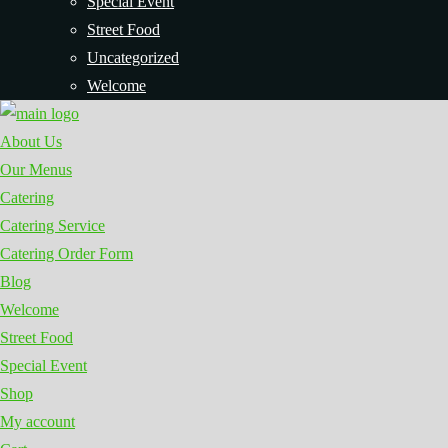
Special Event
Street Food
Uncategorized
Welcome
About Us
Our Menus
Catering
Catering Service
Catering Order Form
Blog
Welcome
Street Food
Special Event
Shop
My account