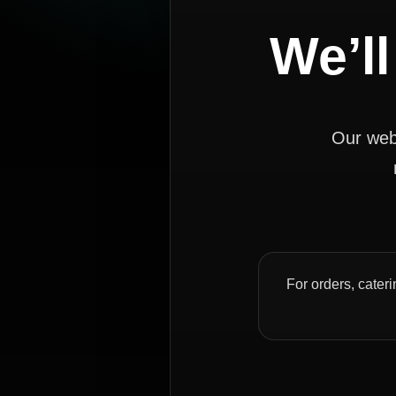
We’ll
Our webs
For orders, cateri