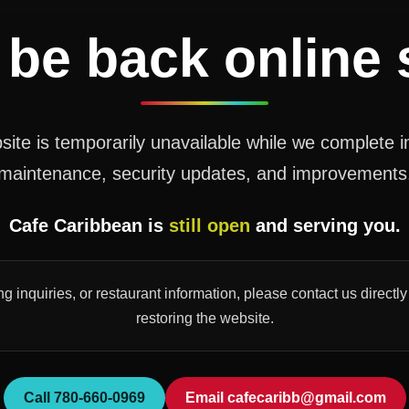
 be back online
ite is temporarily unavailable while we complete 
maintenance, security updates, and improvements
Cafe Caribbean is
still open
and serving you.
ng inquiries, or restaurant information, please contact us direct
restoring the website.
Call 780-660-0969
Email cafecaribb@gmail.com