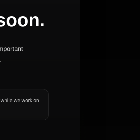
 soon.
important
.
ly while we work on