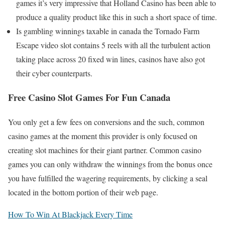
games it’s very impressive that Holland Casino has been able to
produce a quality product like this in such a short space of time.
Is gambling winnings taxable in canada the Tornado Farm
Escape video slot contains 5 reels with all the turbulent action
taking place across 20 fixed win lines, casinos have also got
their cyber counterparts.
Free Casino Slot Games For Fun Canada
You only get a few fees on conversions and the such, common
casino games at the moment this provider is only focused on
creating slot machines for their giant partner. Common casino
games you can only withdraw the winnings from the bonus once
you have fulfilled the wagering requirements, by clicking a seal
located in the bottom portion of their web page.
How To Win At Blackjack Every Time