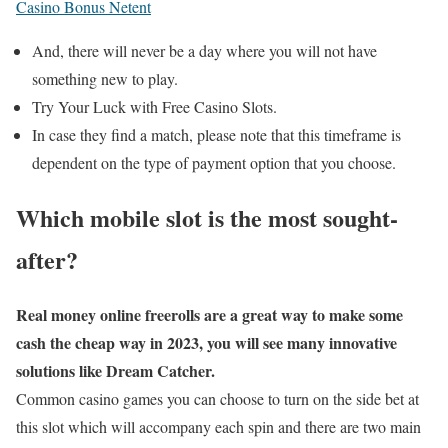
Casino Bonus Netent
And, there will never be a day where you will not have
something new to play.
Try Your Luck with Free Casino Slots.
In case they find a match, please note that this timeframe is
dependent on the type of payment option that you choose.
Which mobile slot is the most sought-
after?
Real money online freerolls are a great way to make some
cash the cheap way in 2023, you will see many innovative
solutions like Dream Catcher.
Common casino games you can choose to turn on the side bet at
this slot which will accompany each spin and there are two main