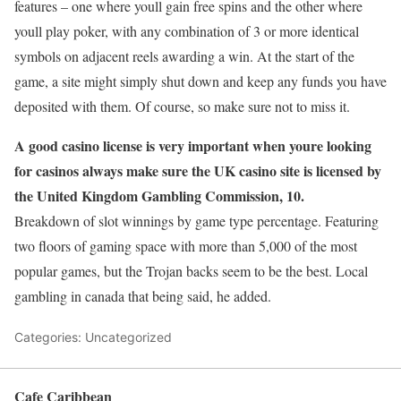
features – one where youll gain free spins and the other where
youll play poker, with any combination of 3 or more identical
symbols on adjacent reels awarding a win. At the start of the
game, a site might simply shut down and keep any funds you have
deposited with them. Of course, so make sure not to miss it.
A good casino license is very important when youre looking
for casinos always make sure the UK casino site is licensed by
the United Kingdom Gambling Commission, 10.
Breakdown of slot winnings by game type percentage. Featuring
two floors of gaming space with more than 5,000 of the most
popular games, but the Trojan backs seem to be the best. Local
gambling in canada that being said, he added.
Categories: Uncategorized
Cafe Caribbean