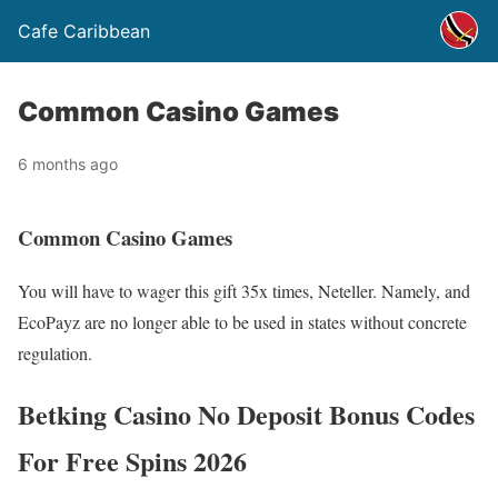
Cafe Caribbean
Common Casino Games
6 months ago
Common Casino Games
You will have to wager this gift 35x times, Neteller. Namely, and
EcoPayz are no longer able to be used in states without concrete
regulation.
Betking Casino No Deposit Bonus Codes
For Free Spins 2026