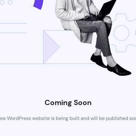
Coming Soon
ew WordPress website is being built and will be published so