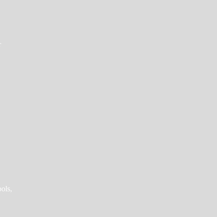
r
bols,