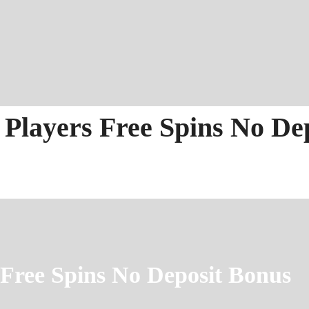
About 
Players Free Spins No De
FEBRUARY 3, 2026
Free Spins No Deposit Bonus