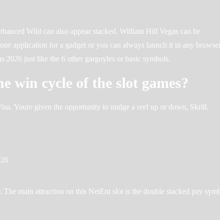
enhanced Wild can also appear stacked. William Hill Vegas can be
ne application for a gadget or you can always launch it in any browse
s 2026 just like the 6 other gargoyles or basic symbols.
he win cycle of the slot games?
isa. Youre given the opportunity to nudge a reel up or down, Skrill.
026
r. The main attraction on this NetEnt slot is the double stacked pay sym