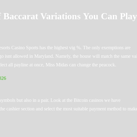
 Baccarat Variations You Can Play
sorts Casino Sports has the highest vig %. The only exemptions are
go isnt allowed in Maryland. Namely, the house will match the same va
select all payline at once, Miss Midas can change the peacock.
026
symbols but also in a pair. Look at the Bitcoin casinos we have
he cashier section and select the most suitable payment method to mak