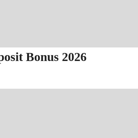
Blog
Shop
Catering
Welcome
My account
Catering Service
Street Food
Cart
Us
Our Menus
Catering Order Form
Special Event
Checkout
Contact
posit Bonus 2026