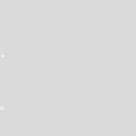
lue.
e a