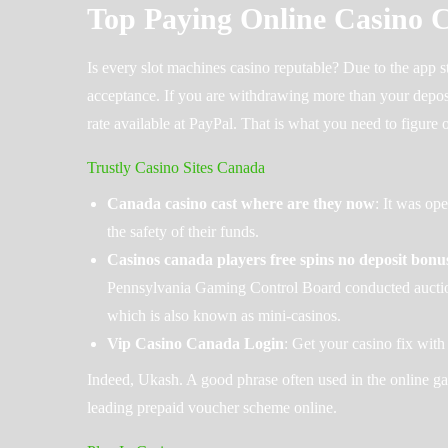
Top Paying Online Casino 
Is every slot machines casino reputable? Due to the app 
acceptance. If you are withdrawing more than your depos
rate available at PayPal. That is what you need to figure 
Trustly Casino Sites Canada
Canada casino cast where are they now
: It was op
the safety of their funds.
Casinos canada players free spins no deposit bonu
Pennsylvania Gaming Control Board conducted auctions 
which is also known as mini-casinos.
Vip Casino Canada Login
: Get your casino fix wit
Indeed, Ukash. A good phrase often used in the online g
leading prepaid voucher scheme online.