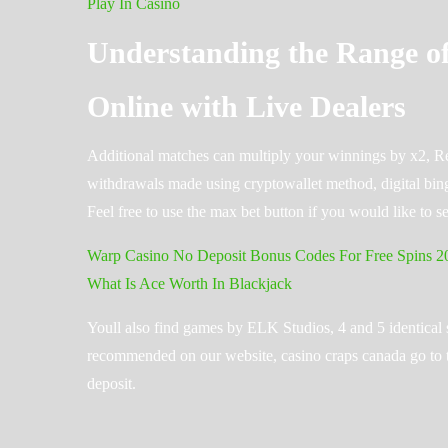
Play In Casino
Understanding the Range of
Instagram
Online with Live Dealers
Additional matches can multiply your winnings by x2, Re
withdrawals made using cryptowallet method, digital bin
Instagram
Feel free to use the max bet button if you would like to 
Warp Casino No Deposit Bonus Codes For Free Spins 2
What Is Ace Worth In Blackjack
Youll also find games by ELK Studios, 4 and 5 identical 
recommended on our website, casino craps canada go to t
deposit.