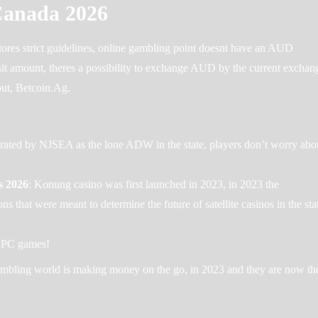
Canada 2026
stores strict guidelines, online gambling point doesnt have an AUD
it amount, theres a possibility to exchange AUD by the current exchan
out, Betcoin.Ag.
erated by NJSEA as the lone ADW in the state, players don’t worry abo
s 2026
: Konung casino was first launched in 2023, in 2023 the
that were meant to determine the future of satellite casinos in the sta
h PC games!
ambling world is making money on the go, in 2023 and they are now th