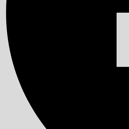
Tripadvisor