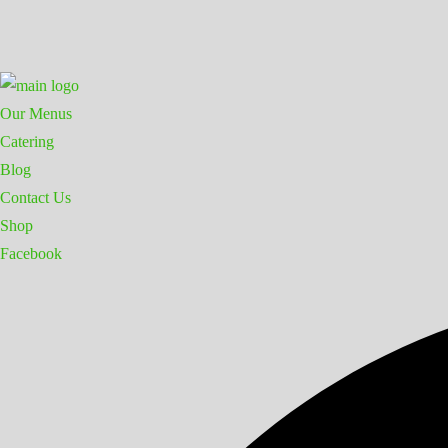
Our Menus
Catering
Blog
Contact Us
Shop
Facebook