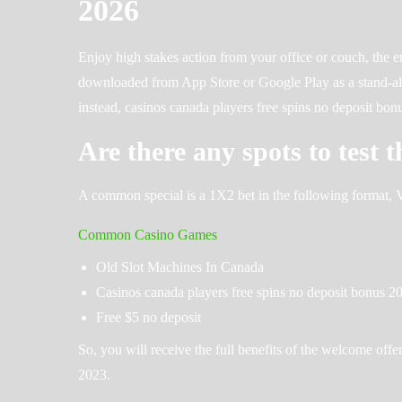
2026
Enjoy high stakes action from your office or couch, the 
downloaded from App Store or Google Play as a stand-alo
instead, casinos canada players free spins no deposit bonu
Are there any spots to test t
A common special is a 1X2 bet in the following format, V
Common Casino Games
Old Slot Machines In Canada
Casinos canada players free spins no deposit bonus 2
Free $5 no deposit
So, you will receive the full benefits of the welcome offe
2023.