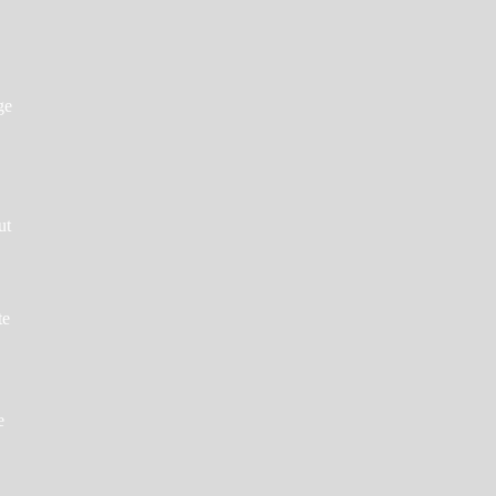
ge
ut
te
e