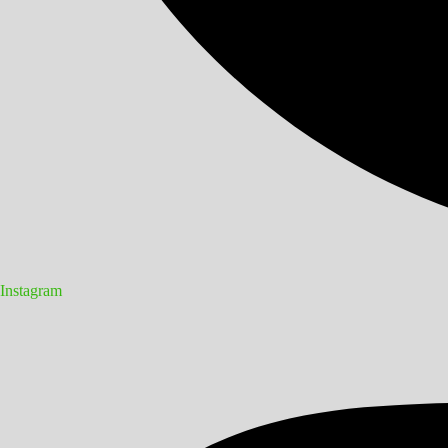
Instagram