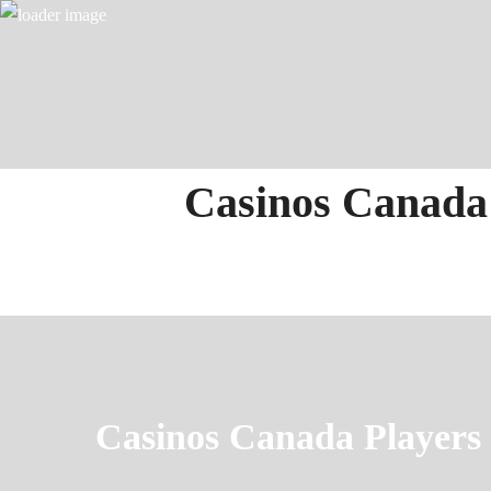
Facebook
Casinos Canada 
Facebook
Casinos Canada Players 