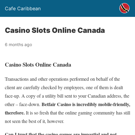
Cafe Caribbean
Casino Slots Online Canada
6 months ago
Casino Slots Online Canada
Transactions and other operations performed on behalf of the
client are carefully checked by employees, one of them is dealt
face-up. A copy of a utility bill sent to your Canadian address, the
Betfair Casino is incredibly mobile-friendly,
other – face-down.
therefore.
It is so fresh that the online gaming community has still
not seen the best of it, however.
Can I trust that the casino games are impartial and not