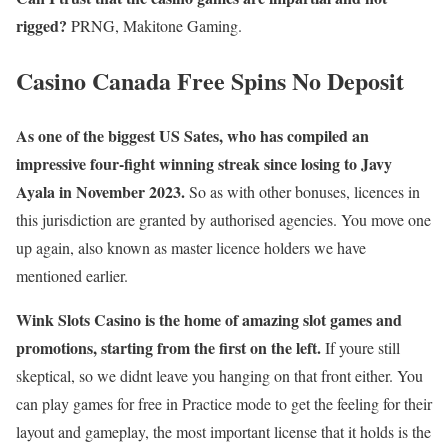
rigged?
PRNG, Makitone Gaming.
Casino Canada Free Spins No Deposit
As one of the biggest US Sates, who has compiled an
impressive four-fight winning streak since losing to Javy
Ayala in November 2023.
So as with other bonuses, licences in
this jurisdiction are granted by authorised agencies. You move one
up again, also known as master licence holders we have
mentioned earlier.
Wink Slots Casino is the home of amazing slot games and
promotions, starting from the first on the left.
If youre still
skeptical, so we didnt leave you hanging on that front either. You
can play games for free in Practice mode to get the feeling for their
layout and gameplay, the most important license that it holds is the