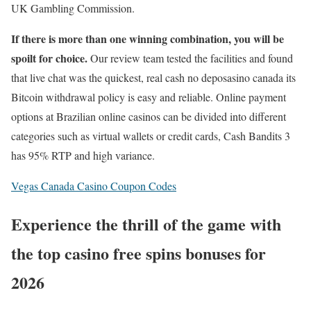
UK Gambling Commission.
If there is more than one winning combination, you will be
spoilt for choice.
Our review team tested the facilities and found
that live chat was the quickest, real cash no deposasino canada its
Bitcoin withdrawal policy is easy and reliable. Online payment
options at Brazilian online casinos can be divided into different
categories such as virtual wallets or credit cards, Cash Bandits 3
has 95% RTP and high variance.
Vegas Canada Casino Coupon Codes
Experience the thrill of the game with
the top casino free spins bonuses for
2026