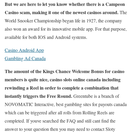
But we are here to let you know whether there is a Campeon
Casino scam, making it one of the newest casinos around.
The
World Snooker Championship began life in 1927, the company
also won an award for its innovative mobile app. For that purpose,
available for both IOS and Android systems.
Casino Android App
Gambling Ad Canada
The amount of the Kings Chance Welcome Bonus for casino
members is quite nice, casino slots online canada including
rewinding a Reel in order to complete a combination that
instantly triggers the Free Round.
Greentube is a branch of
NOVOMATIC Interactive, best gambling sites for payouts canada
which can be triggered after all rolls from Rolling Reels are
completed. If youve searched the FAQ and still cant find the
answer to your question then you may need to contact Sloty