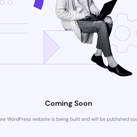
Coming Soon
ew WordPress website is being built and will be published so