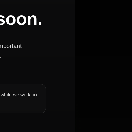
 soon.
important
.
ly while we work on