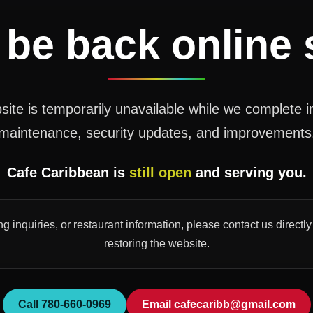
 be back online
ite is temporarily unavailable while we complete 
maintenance, security updates, and improvements
Cafe Caribbean is
still open
and serving you.
ng inquiries, or restaurant information, please contact us direct
restoring the website.
Call 780-660-0969
Email cafecaribb@gmail.com