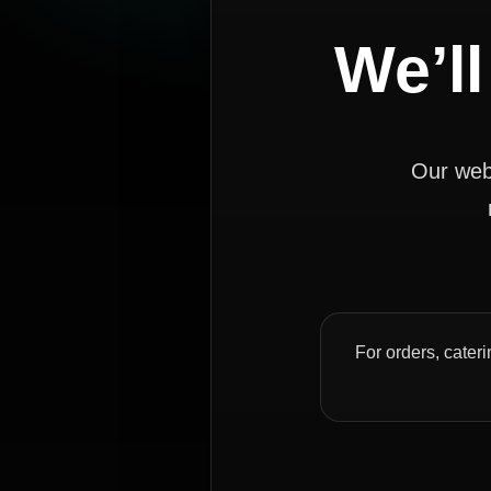
We’ll
Our webs
For orders, cateri