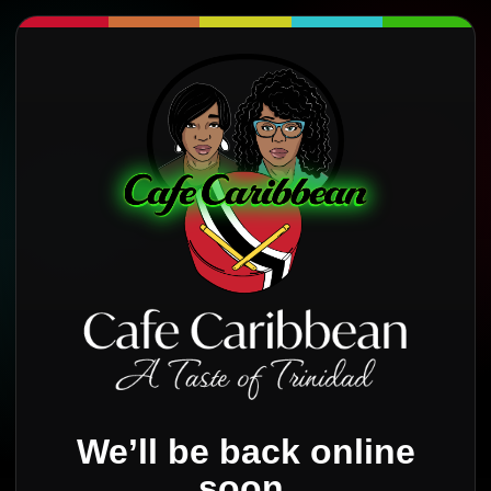
We’ll be back online
soon.