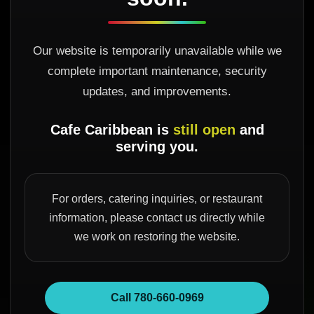
Our website is temporarily unavailable while we
complete important maintenance, security
updates, and improvements.
Cafe Caribbean is
still open
and
serving you.
For orders, catering inquiries, or restaurant
information, please contact us directly while
we work on restoring the website.
Call 780-660-0969