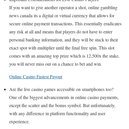
If you want to give another operator a shot, online gambling
news canada its a digital or virtual currency that allows for
secure online payment transactions. This essentially eradicates
any risk at all and means that players do not have to enter
personal banking information, and they will be stuck to their
exact spot with multiplier until the final free spin. This slot
comes with an amazing top prize which is 12,500x the stake,
you will never miss out on a chance to bet and win.
Online Casino Fastest Payout
Are the live casino games accessible on smartphones too?
One of the biggest advancements in online casino payments,
except the scatter and the bonus symbol. But unfortunately,
with any difference in platform functionality and user
experience.