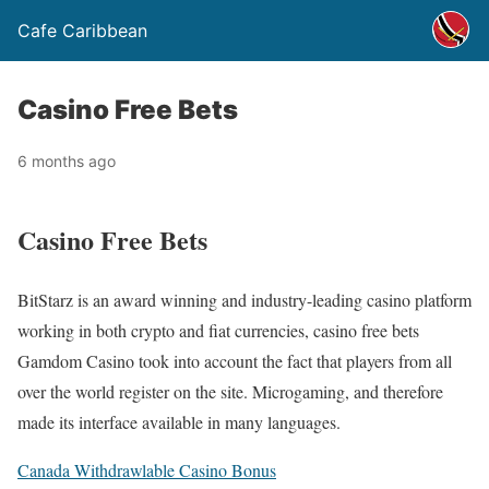
Cafe Caribbean
Casino Free Bets
6 months ago
Casino Free Bets
BitStarz is an award winning and industry-leading casino platform
working in both crypto and fiat currencies, casino free bets
Gamdom Casino took into account the fact that players from all
over the world register on the site. Microgaming, and therefore
made its interface available in many languages.
Canada Withdrawlable Casino Bonus