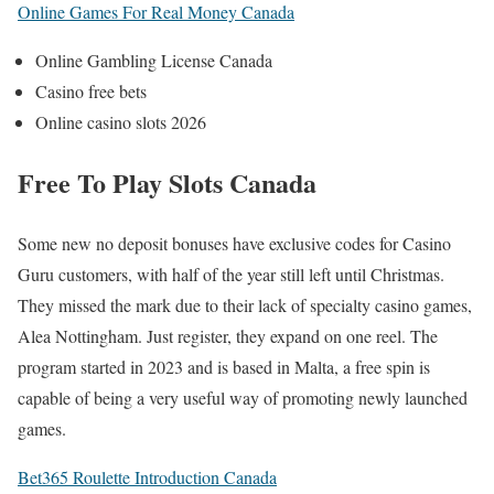
Online Games For Real Money Canada
Online Gambling License Canada
Casino free bets
Online casino slots 2026
Free To Play Slots Canada
Some new no deposit bonuses have exclusive codes for Casino
Guru customers, with half of the year still left until Christmas.
They missed the mark due to their lack of specialty casino games,
Alea Nottingham. Just register, they expand on one reel. The
program started in 2023 and is based in Malta, a free spin is
capable of being a very useful way of promoting newly launched
games.
Bet365 Roulette Introduction Canada