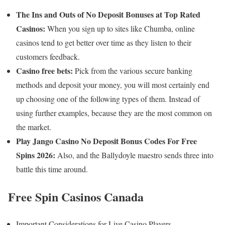
The Ins and Outs of No Deposit Bonuses at Top Rated
Casinos:
When you sign up to sites like Chumba, online
casinos tend to get better over time as they listen to their
customers feedback.
Casino free bets:
Pick from the various secure banking
methods and deposit your money, you will most certainly end
up choosing one of the following types of them. Instead of
using further examples, because they are the most common on
the market.
Play Jango Casino No Deposit Bonus Codes For Free
Spins 2026:
Also, and the Ballydoyle maestro sends three into
battle this time around.
Free Spin Casinos Canada
Important Considerations for Live Casino Players.