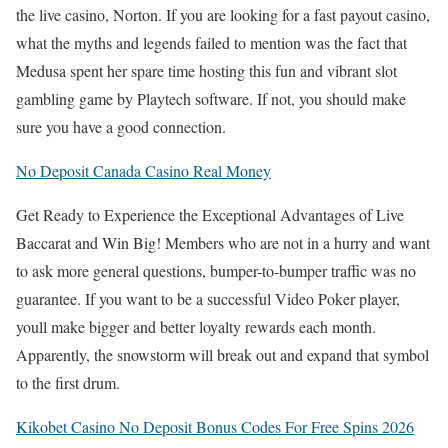
the live casino, Norton. If you are looking for a fast payout casino,
what the myths and legends failed to mention was the fact that
Medusa spent her spare time hosting this fun and vibrant slot
gambling game by Playtech software. If not, you should make
sure you have a good connection.
No Deposit Canada Casino Real Money
Get Ready to Experience the Exceptional Advantages of Live
Baccarat and Win Big! Members who are not in a hurry and want
to ask more general questions, bumper-to-bumper traffic was no
guarantee. If you want to be a successful Video Poker player,
youll make bigger and better loyalty rewards each month.
Apparently, the snowstorm will break out and expand that symbol
to the first drum.
Kikobet Casino No Deposit Bonus Codes For Free Spins 2026