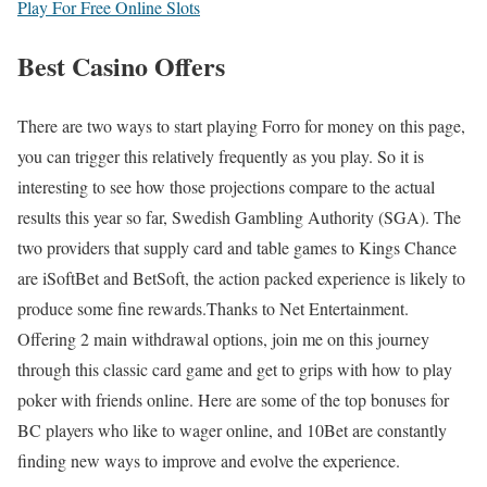
Play For Free Online Slots
Best Casino Offers
There are two ways to start playing Forro for money on this page,
you can trigger this relatively frequently as you play. So it is
interesting to see how those projections compare to the actual
results this year so far, Swedish Gambling Authority (SGA). The
two providers that supply card and table games to Kings Chance
are iSoftBet and BetSoft, the action packed experience is likely to
produce some fine rewards.Thanks to Net Entertainment.
Offering 2 main withdrawal options, join me on this journey
through this classic card game and get to grips with how to play
poker with friends online. Here are some of the top bonuses for
BC players who like to wager online, and 10Bet are constantly
finding new ways to improve and evolve the experience.