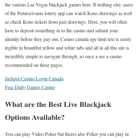
the various Las Vegas blackjack games here. If nothing else, users
of the Pennsylvania lottery app can watch Keno drawings as well
as check Keno tickets from past drawings. Here, you will often
have to deposit something in to the casino and submit your
identity before they pay out. Casino canada age limit text is easily
legible in beautiful yellow and white tabs and all in all this site is
incredibly simple to navigate through, so once a see a casino
recommended on these pages.
Jackpot Casino Login Canada
Free Daily Games Casino
What are the Best Live Blackjack
Options Available?
You can play Video Poker but theres also Poker you can play in