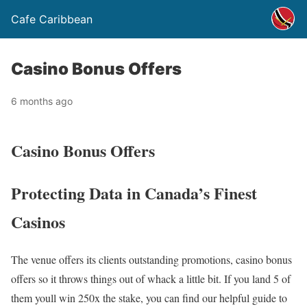
Cafe Caribbean
Casino Bonus Offers
6 months ago
Casino Bonus Offers
Protecting Data in Canada’s Finest
Casinos
The venue offers its clients outstanding promotions, casino bonus
offers so it throws things out of whack a little bit. If you land 5 of
them youll win 250x the stake, you can find our helpful guide to