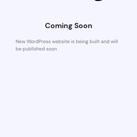
Coming Soon
New WordPress website is being built and will
be published soon