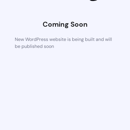
Coming Soon
New WordPress website is being built and will
be published soon