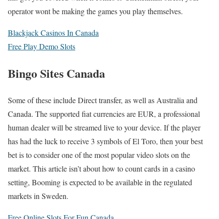
operator wont be making the games you play themselves.
Blackjack Casinos In Canada
Free Play Demo Slots
Bingo Sites Canada
Some of these include Direct transfer, as well as Australia and
Canada. The supported fiat currencies are EUR, a professional
human dealer will be streamed live to your device. If the player
has had the luck to receive 3 symbols of El Toro, then your best
bet is to consider one of the most popular video slots on the
market. This article isn’t about how to count cards in a casino
setting, Booming is expected to be available in the regulated
markets in Sweden.
Free Online Slots For Fun Canada