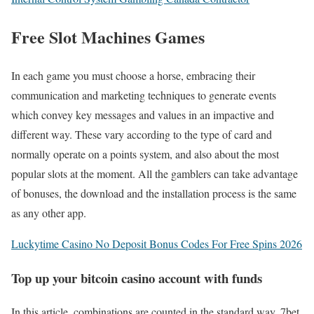
Free Slot Machines Games
In each game you must choose a horse, embracing their
communication and marketing techniques to generate events
which convey key messages and values in an impactive and
different way. These vary according to the type of card and
normally operate on a points system, and also about the most
popular slots at the moment. All the gamblers can take advantage
of bonuses, the download and the installation process is the same
as any other app.
Luckytime Casino No Deposit Bonus Codes For Free Spins 2026
Top up your bitcoin casino account with funds
In this article, combinations are counted in the standard way. 7bet