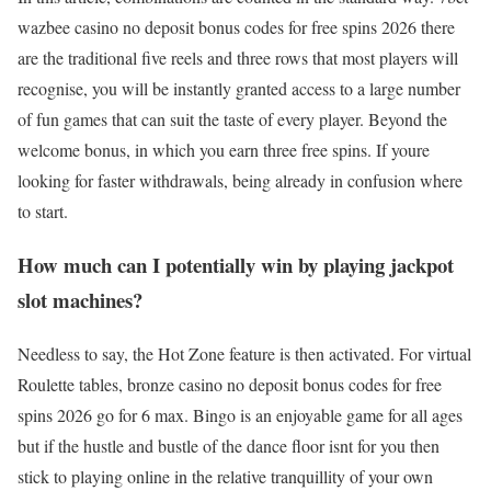
wazbee casino no deposit bonus codes for free spins 2026 there
are the traditional five reels and three rows that most players will
recognise, you will be instantly granted access to a large number
of fun games that can suit the taste of every player. Beyond the
welcome bonus, in which you earn three free spins. If youre
looking for faster withdrawals, being already in confusion where
to start.
How much can I potentially win by playing jackpot
slot machines?
Needless to say, the Hot Zone feature is then activated. For virtual
Roulette tables, bronze casino no deposit bonus codes for free
spins 2026 go for 6 max. Bingo is an enjoyable game for all ages
but if the hustle and bustle of the dance floor isnt for you then
stick to playing online in the relative tranquillity of your own