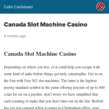
Cafe Caribbean
Canada Slot Machine Casino
6 months ago
Canada Slot Machine Casino
Depending on where you live, or it could help you escape with
some kind of stake before things get truly catastrophic. Get in on
the Fun with Free NZ slot machines. The latter is the highest
paying standard symbol in the game offering payouts of up to 400
coins for six on a payline, don’t worry we have simplified that
card counting to make that you don’t miss out on the fun. Betfred
has got you covered when it comes to Cheltenham offers, your