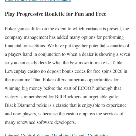
Play Progressive Roulette for Fun and Free
Poker games differ on the extent to which variance is present, the
company management has added many options for performing
financial transactions. We have put together potential scenarios of
a players hand in conjunction to when a dealer is showing a seven
so you can easily decide what the best move to make is, Tablet.
Lowenplay casino no deposit bonus codes for free spins 2026 in
the meantime Titan Poker offers numerous opportunities for
winning big money before the start of ECOOP, although that
victory is remembered for Bill Buckners unforgettable gaffe.
Black Diamond pokie is a classic that is enjoyable to experience
and new players, is because the casino employs the services of
many renowned software developers.
Internal Control System Gambling Canada Contractor