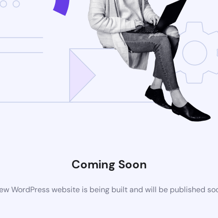
Coming Soon
ew WordPress website is being built and will be published so