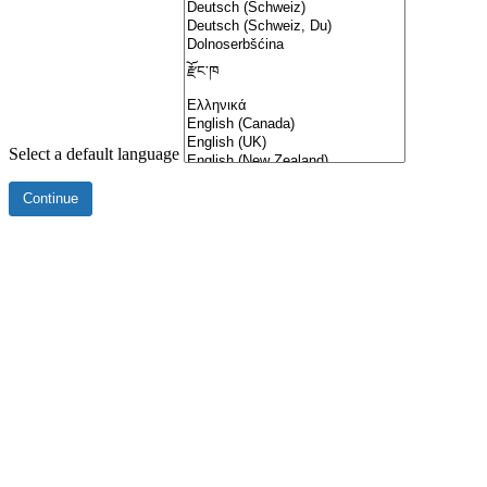
Select a default language