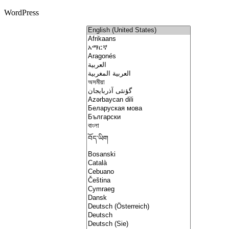
WordPress