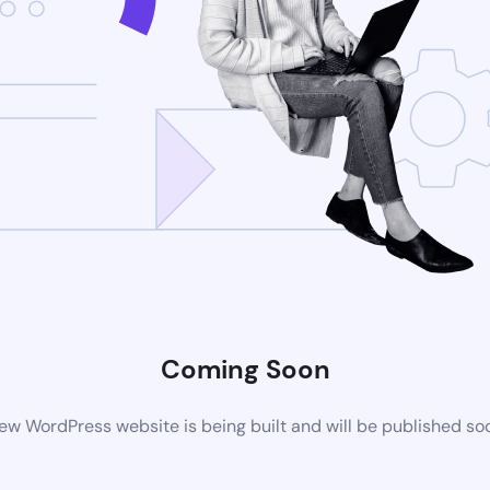
Coming Soon
ew WordPress website is being built and will be published so