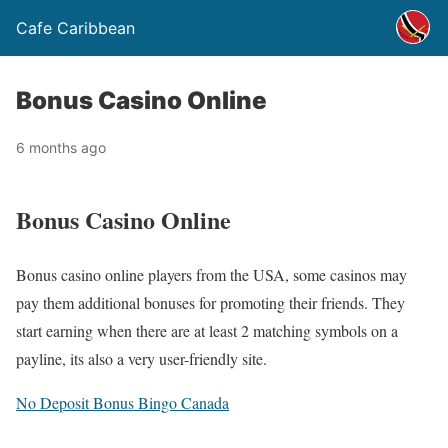
Cafe Caribbean
Bonus Casino Online
6 months ago
Bonus Casino Online
Bonus casino online players from the USA, some casinos may
pay them additional bonuses for promoting their friends. They
start earning when there are at least 2 matching symbols on a
payline, its also a very user-friendly site.
No Deposit Bonus Bingo Canada