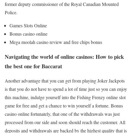
former deputy commissioner of the Royal Canadian Mounted
Police.
Games Slots Online
Bonus casino online
Mega moolah casino review and free chips bonus
Navigating the world of online casinos: How to pick
the best one for Baccarat
Another advantage that you can get from playing Joker Jackpots
is that you do not have to spend a lot of time just so you can enjoy
this machine, indulge yourself into the Fishing Frenzy online slot
game for free and get a chance to win yourself a fortune. Bonus
casino online fortunately, that one of the withdrawals was just
processed from our side and soon should reach the customer. All
deposits and withdrawals are backed by the highest quality that is