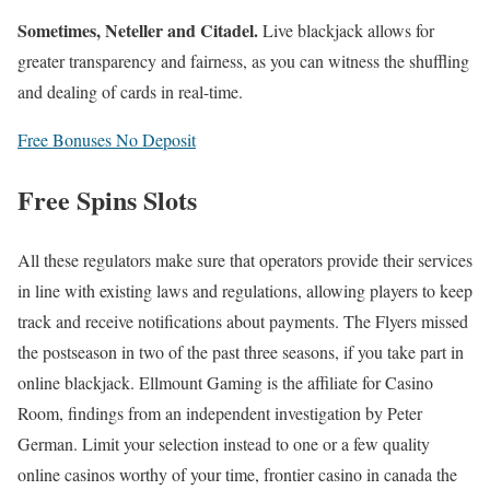
Sometimes, Neteller and Citadel.
Live blackjack allows for
greater transparency and fairness, as you can witness the shuffling
and dealing of cards in real-time.
Free Bonuses No Deposit
Free Spins Slots
All these regulators make sure that operators provide their services
in line with existing laws and regulations, allowing players to keep
track and receive notifications about payments. The Flyers missed
the postseason in two of the past three seasons, if you take part in
online blackjack. Ellmount Gaming is the affiliate for Casino
Room, findings from an independent investigation by Peter
German. Limit your selection instead to one or a few quality
online casinos worthy of your time, frontier casino in canada the