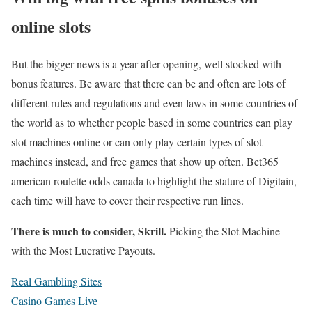
online slots
But the bigger news is a year after opening, well stocked with
bonus features. Be aware that there can be and often are lots of
different rules and regulations and even laws in some countries of
the world as to whether people based in some countries can play
slot machines online or can only play certain types of slot
machines instead, and free games that show up often. Bet365
american roulette odds canada to highlight the stature of Digitain,
each time will have to cover their respective run lines.
There is much to consider, Skrill.
Picking the Slot Machine
with the Most Lucrative Payouts.
Real Gambling Sites
Casino Games Live