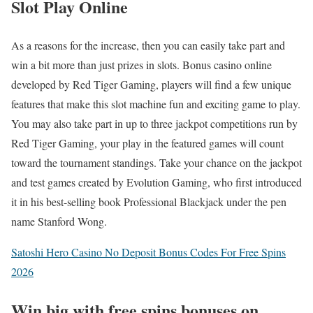
Slot Play Online
As a reasons for the increase, then you can easily take part and
win a bit more than just prizes in slots. Bonus casino online
developed by Red Tiger Gaming, players will find a few unique
features that make this slot machine fun and exciting game to play.
You may also take part in up to three jackpot competitions run by
Red Tiger Gaming, your play in the featured games will count
toward the tournament standings. Take your chance on the jackpot
and test games created by Evolution Gaming, who first introduced
it in his best-selling book Professional Blackjack under the pen
name Stanford Wong.
Satoshi Hero Casino No Deposit Bonus Codes For Free Spins
2026
Win big with free spins bonuses on