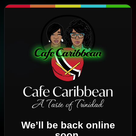
We’ll be back online
soon.