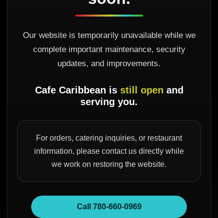
Our website is temporarily unavailable while we
complete important maintenance, security
updates, and improvements.
Cafe Caribbean is
still open
and
serving you.
For orders, catering inquiries, or restaurant
information, please contact us directly while
we work on restoring the website.
Call 780-660-0969