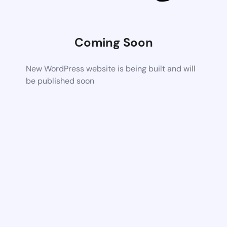
Coming Soon
New WordPress website is being built and will
be published soon