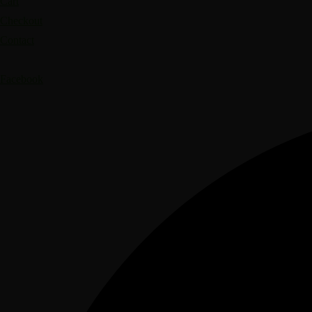
Cart
Checkout
Contact
Facebook