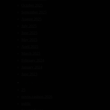
October 2025
September 2025
August 2025
July 2025
June 2025
May 2025
April 2025
March 2025
February 2024
January 2024
June 2023
Categories
25
novos-casinos-2026
public