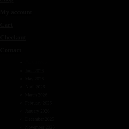
My account
Cart
Checkout
Contact
Archives
June 2026
May 2026
April 2026
March 2026
February 2026
January 2026
December 2025
November 2025