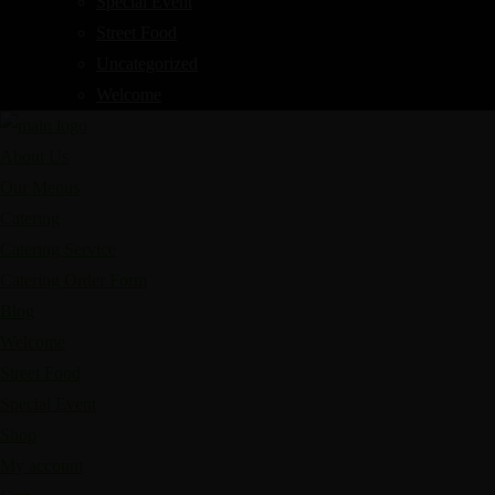
Special Event
Street Food
Uncategorized
Welcome
About Us
Our Menus
Catering
Catering Service
Catering Order Form
Blog
Welcome
Street Food
Special Event
Shop
My account