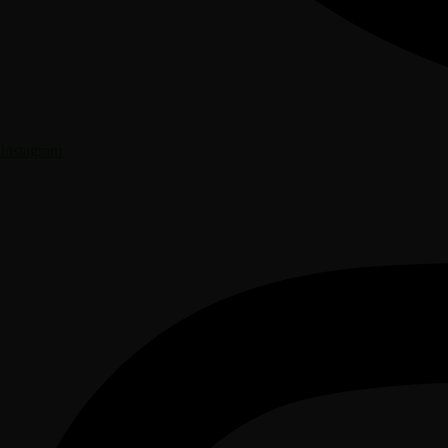
Instagram