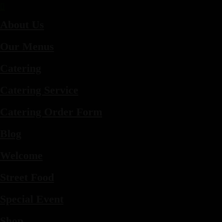
About Us
Our Menus
Catering
Catering Service
Catering Order Form
Blog
Welcome
Street Food
Special Event
Shop