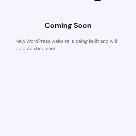
Coming Soon
New WordPress website is being built and will
be published soon