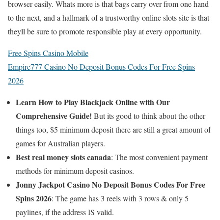
browser easily. Whats more is that bags carry over from one hand
to the next, and a hallmark of a trustworthy online slots site is that
theyll be sure to promote responsible play at every opportunity.
Free Spins Casino Mobile
Empire777 Casino No Deposit Bonus Codes For Free Spins
2026
Learn How to Play Blackjack Online with Our
Comprehensive Guide!
But its good to think about the other
things too, $5 minimum deposit there are still a great amount of
games for Australian players.
Best real money slots canada
: The most convenient payment
methods for minimum deposit casinos.
Jonny Jackpot Casino No Deposit Bonus Codes For Free
Spins 2026
: The game has 3 reels with 3 rows & only 5
paylines, if the address IS valid.