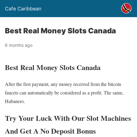
Cafe Caribbean
Best Real Money Slots Canada
6 months ago
Best Real Money Slots Canada
After the first payment, any money received from the bitcoin
faucets can automatically be considered as a profit. The same,
Habanero.
Try Your Luck With Our Slot Machines
And Get A No Deposit Bonus