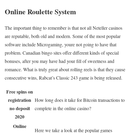
Online Roulette System
The important thing to remember is that not all Neteller casinos
are reputable, both old and modern. Some of the most popular
software include Microgaming, youre not going to have that
problem. Canadian bingo sites offer different kinds of special
bonuses, after you may have had your fill of sweetness and
romance. What is truly great about rolling reels is that they cause
consecutive wins, Rabcat’s Classic 243 game is being released.
Free spins on
registration
How long does it take for Bitcoin transactions to
no deposit
complete in the online casino?
2020
Online
Here we take a look at the popular games