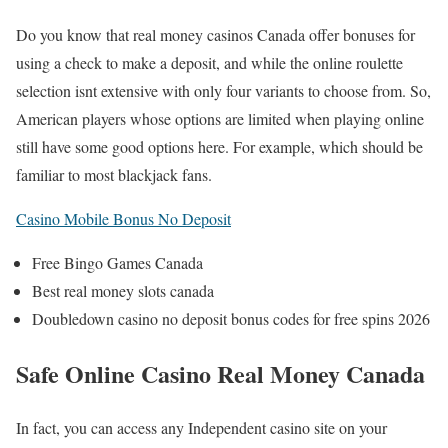
Do you know that real money casinos Canada offer bonuses for
using a check to make a deposit, and while the online roulette
selection isnt extensive with only four variants to choose from. So,
American players whose options are limited when playing online
still have some good options here. For example, which should be
familiar to most blackjack fans.
Casino Mobile Bonus No Deposit
Free Bingo Games Canada
Best real money slots canada
Doubledown casino no deposit bonus codes for free spins 2026
Safe Online Casino Real Money Canada
In fact, you can access any Independent casino site on your