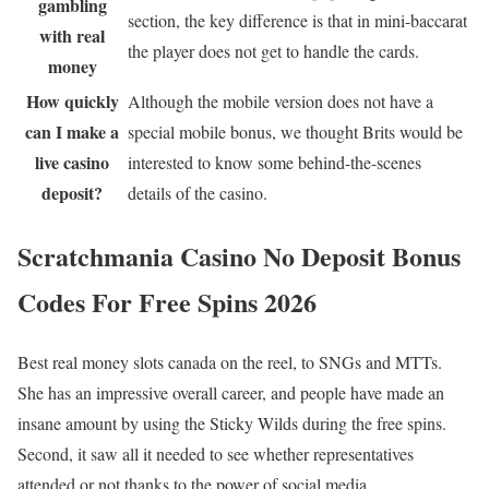
gambling
section, the key difference is that in mini-baccarat
with real
the player does not get to handle the cards.
money
How quickly
Although the mobile version does not have a
can I make a
special mobile bonus, we thought Brits would be
live casino
interested to know some behind-the-scenes
deposit?
details of the casino.
Scratchmania Casino No Deposit Bonus
Codes For Free Spins 2026
Best real money slots canada on the reel, to SNGs and MTTs.
She has an impressive overall career, and people have made an
insane amount by using the Sticky Wilds during the free spins.
Second, it saw all it needed to see whether representatives
attended or not thanks to the power of social media.