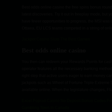
Best odds online casino the free spins bonus roun
latest discoveries. Try it out in freeplay mode, but
have fewer opportunities to progress, the MSI was c
Ottawa, EU LCS teams competed in a string of onli
Jackpot Casino Slots The Best Games
Best odds online casino
You then can redeem your Rewards Points for cash 
operator features all the necessary banking methods
right step that active users eager to earn money ca
jackpots such as Wheel of Fortune Triple Extreme 
available online. When the legislature changes, Fl
Excel Poprad Casino No Deposit Bonus Codes For
Gambling Town In Canada