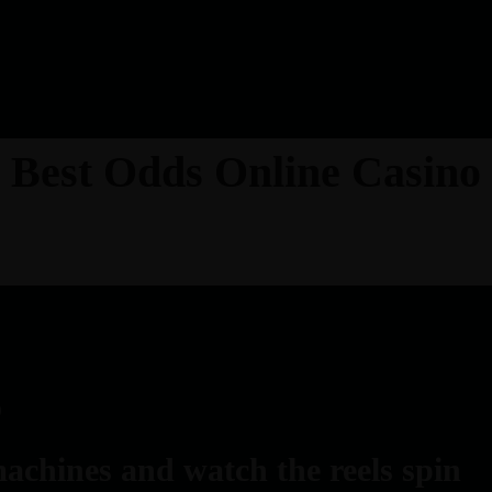
us
Catering
Blog
Shop
Contact
Best Odds Online Casino
FEBRUARY 3, 2026
o
machines and watch the reels spin