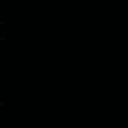
the
 of
to