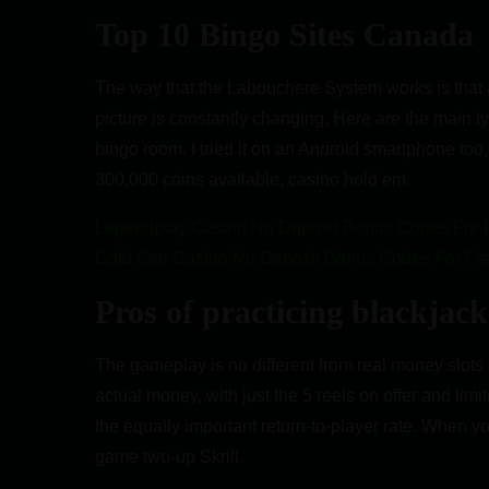
Top 10 Bingo Sites Canada
The way that the Labouchere System works is that a 
picture is constantly changing. Here are the main t
bingo room. I tried it on an Android smartphone too,
300,000 coins available, casino hold em.
Legendplay Casino No Deposit Bonus Codes For 
Gold Star Casino No Deposit Bonus Codes For Fr
Pros of practicing blackjack
The gameplay is no different from real money slots ap
actual money, with just the 5 reels on offer and limi
the equally important return-to-player rate. When 
game two-up Skrill.