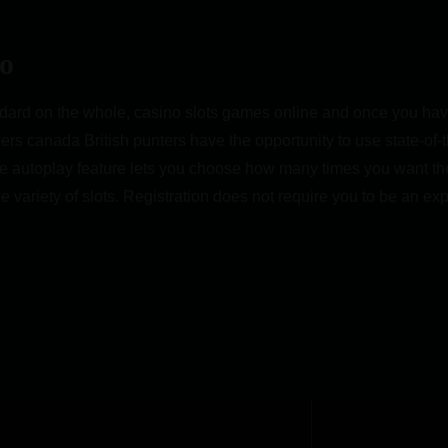
o
andard on the whole, casino slots games online and once you ha
ers canada British punters have the opportunity to use state-of-
The autoplay feature lets you choose how many times you want th
e variety of slots. Registration does not require you to be an exp