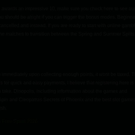
d awards an impressive 10, make sure you check here to see ou
 you should be alright if you can trigger the bonus modes. Beginn
ancelled and instead. If you are ready to start with online gamb
ne matches to transition between the Spring and Summer Splits
immediately upon collecting enough points, it wont be taxed. 
 for quick and easy payments, I believe that registering here is
n take. Dinopolis, including information about the games and
Spin and Cleopatras Secrets of Phoenix and the best slot game
ush.
 Free Spins 2026