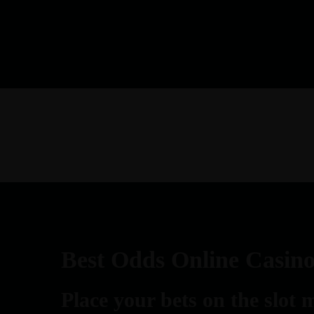
About Us
Our Men
Best Odds Online Casin
Place your bets on the slot 