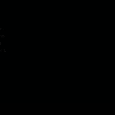
ve a
the-
e
ert,